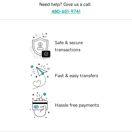
Need help? Give us a call.
480-651-9741
Safe & secure
transactions
Fast & easy transfers
Hassle free payments