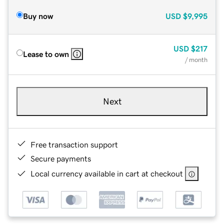
Buy now
USD
$9,995
USD
$217
Lease to own
/ month
Next
Free transaction support
Secure payments
Local currency available in cart at checkout