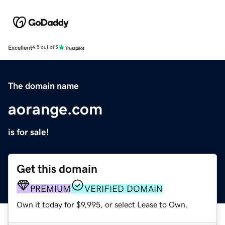
Excellent
4.5 out of 5
The domain name
aorange.com
is for sale!
Get this domain
PREMIUM
VERIFIED DOMAIN
Own it today for $9,995, or select Lease to Own.